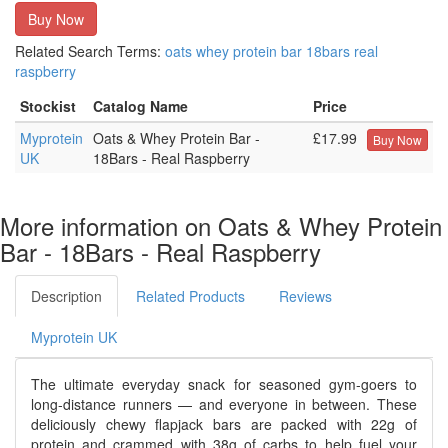
Buy Now
Related Search Terms:
oats
whey
protein
bar
18bars
real
raspberry
Stockist
Catalog Name
Price
Myprotein
Oats & Whey Protein Bar -
£17.99
Buy Now
UK
18Bars - Real Raspberry
More information on Oats & Whey Protein
Bar - 18Bars - Real Raspberry
Description
Related Products
Reviews
Myprotein UK
The ultimate everyday snack for seasoned gym-goers to
long-distance runners — and everyone in between. These
deliciously chewy flapjack bars are packed with 22g of
protein and crammed with 38g of carbs to help fuel your