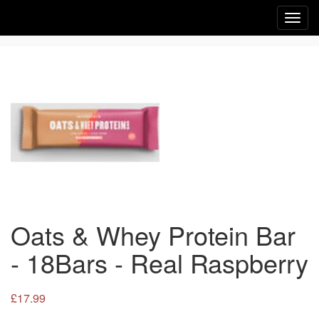
Toggl
navig
Oats & Whey Protein Bar
- 18Bars - Real Raspberry
£17.99