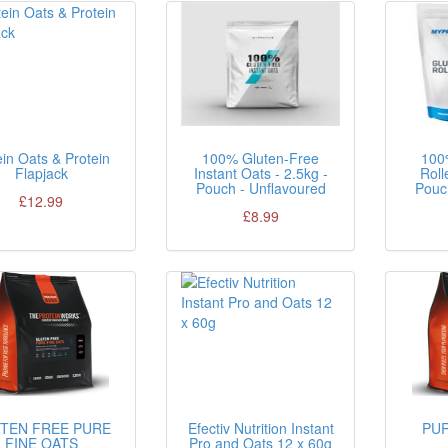
in Oats & Protein
100% Gluten-Free
100
Flapjack
Instant Oats - 2.5kg -
Roll
Pouch - Unflavoured
Pouc
£12.99
£8.99
TEN FREE PURE
Efectiv Nutrition Instant
PUR
FINE OATS
Pro and Oats 12 x 60g