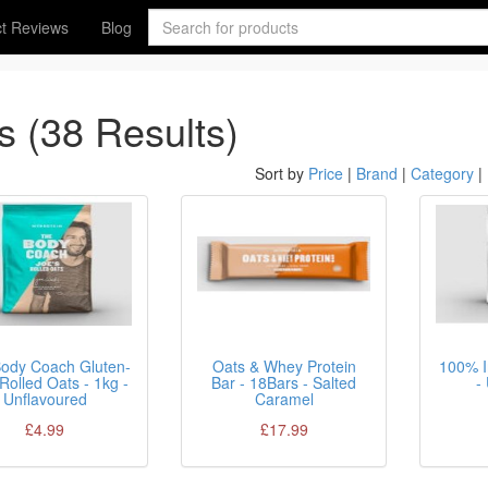
t Reviews
Blog
s (38 Results)
Sort by
Price
|
Brand
|
Category
|
ody Coach Gluten-
Oats & Whey Protein
100% I
Rolled Oats - 1kg -
Bar - 18Bars - Salted
-
Unflavoured
Caramel
£4.99
£17.99