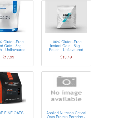
% Gluten-Free
100% Gluten-Free
ed Oats - 5kg -
Instant Oats - 5kg -
h - Unflavoured
Pouch - Unflavoured
£17.99
£13.49
E FINE OATS
Applied Nutrition Critical
Oats Protein Porridge -