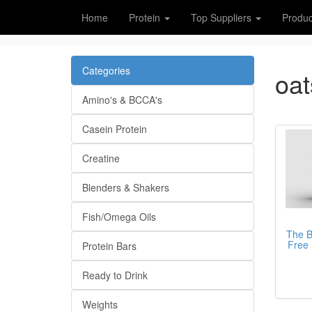
Home
Protein
Top Suppliers
Produc
Categories
oat
Amino's & BCCA's
Casein Protein
Creatine
Blenders & Shakers
Fish/Omega Oils
The B
Free 
Protein Bars
Ready to Drink
Weights