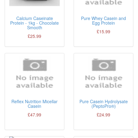
Calcium Caseinate
Pure Whey Casein and
Protein - 1kg - Chocolate
Egg Protein
Smooth
£15.99
£25.99
Reflex Nutrition Micellar
Pure Casein Hydrolysate
Casein
(PeptoPro®)
£47.99
£24.99