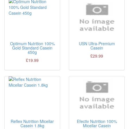
Optimum Nutrition 100%
USN Ultra-Premium
Gold Standard Casein
Casein
450g
£29.99
£19.99
Reflex Nutrition Micellar
Efectiv Nutrition 100%
Casein 1.8kg
Micellar Casein