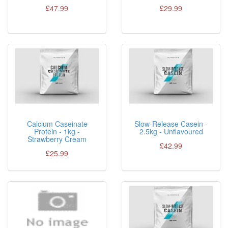
£47.99
£29.99
Calcium Caseinate
Slow-Release Casein -
Protein - 1kg -
2.5kg - Unflavoured
Strawberry Cream
£42.99
£25.99