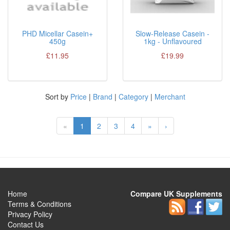
PHD Micellar Casein+
Slow-Release Casein -
450g
1kg - Unflavoured
£11.95
£19.99
Sort by
Price
|
Brand
|
Category
|
Merchant
«
1
2
3
4
»
›
Home
Compare UK Supplements
Terms & Conditions
Privacy Policy
Contact Us