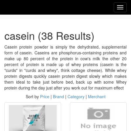
Toggl
navig
casein (38 Results)
Casein protein powder is simply the dehydrated, supplemental
form of casein. Caseins are phosphorus-containing proteins and
make up 80 percent of the protein in cow's milk the other 20
percent of protein is made up of whey proteins (casein is the
"curds" in "curds and whey", think cottage cheese). While whey
protein digests quickly casein protein digest slowly which makes
them ideal to take just before bed, back up with some Whey
protein during the day just after you work out for maximum effect
Sort by
Price
|
Brand
|
Category
|
Merchant