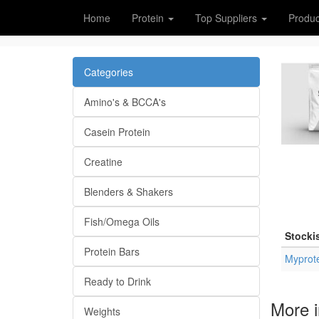
Home
Protein
Top Suppliers
Produc
Categories
Amino's & BCCA's
Casein Protein
Creatine
Blenders & Shakers
Fish/Omega Oils
Stocki
Protein Bars
Myprot
Ready to Drink
More i
Weights