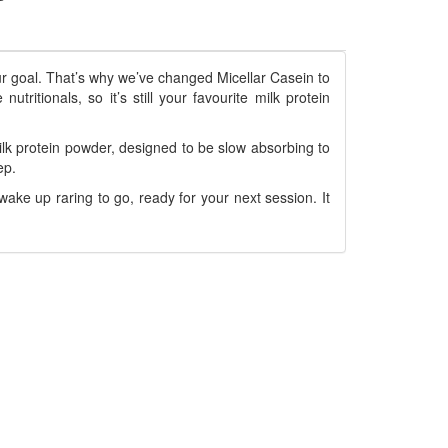
ur goal. That’s why we’ve changed Micellar Casein to
ritionals, so it’s still your favourite milk protein
lk protein powder, designed to be slow absorbing to
ep.
wake up raring to go, ready for your next session. It