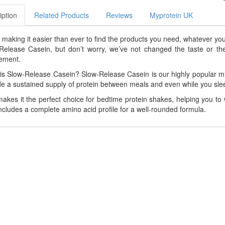
iption
Related Products
Reviews
Myprotein UK
 making it easier than ever to find the products you need, whatever yo
Release Casein, but don’t worry, we’ve not changed the taste or the nut
ement.
is Slow-Release Casein? Slow-Release Casein is our highly popular mi
de a sustained supply of protein between meals and even while you sle
makes it the perfect choice for bedtime protein shakes, helping you to 
includes a complete amino acid profile for a well-rounded formula.