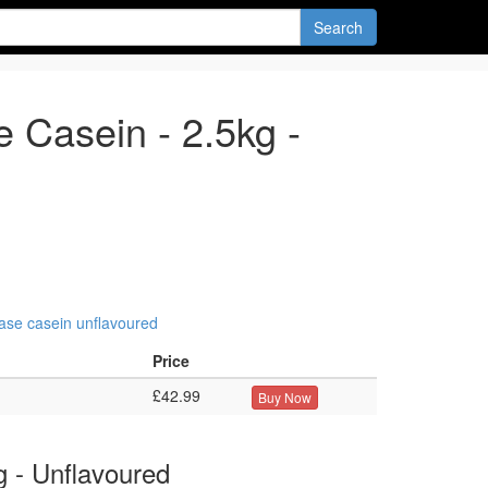
Search
 Casein - 2.5kg -
ease
casein
unflavoured
Price
£42.99
Buy Now
g - Unflavoured