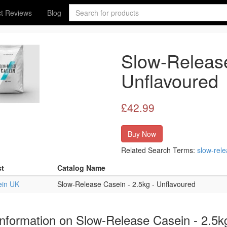
t Reviews
Blog
Slow-Release
Unflavoured
£42.99
Buy Now
Related Search Terms:
slow-rel
st
Catalog Name
ein UK
Slow-Release Casein - 2.5kg - Unflavoured
nformation on Slow-Release Casein - 2.5k