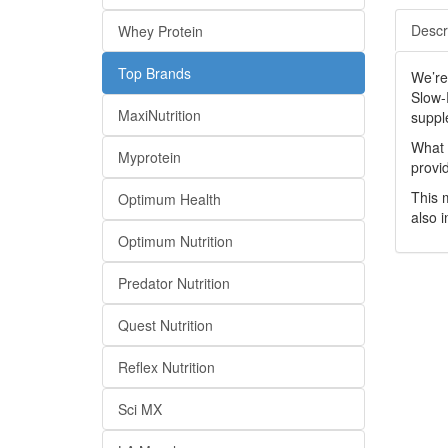
Descr
Whey Protein
Top Brands
We’re
Slow-
MaxiNutrition
suppl
What 
Myprotein
provi
This 
Optimum Health
also 
Optimum Nutrition
Predator Nutrition
Quest Nutrition
Reflex Nutrition
Sci MX