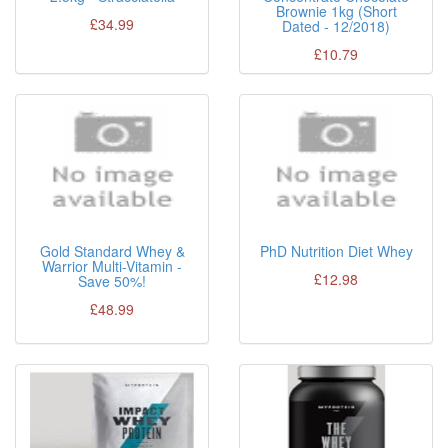
Brownie 1kg (Short
£34.99
Dated - 12/2018)
£10.79
Gold Standard Whey &
PhD Nutrition Diet Whey
Warrior Multi-Vitamin -
£12.98
Save 50%!
£48.99