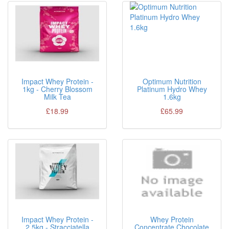
Impact Whey Protein -
Optimum Nutrition
1kg - Cherry Blossom
Platinum Hydro Whey
Milk Tea
1.6kg
£18.99
£65.99
Impact Whey Protein -
Whey Protein
2.5kg - Stracciatella
Concentrate Chocolate