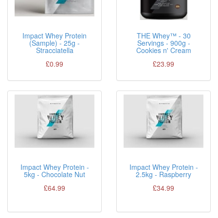
Impact Whey Protein
THE Whey™ - 30
(Sample) - 25g -
Servings - 900g -
Stracciatella
Cookies n' Cream
£0.99
£23.99
Impact Whey Protein -
Impact Whey Protein -
5kg - Chocolate Nut
2.5kg - Raspberry
£64.99
£34.99