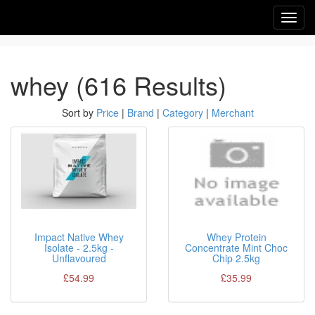
Toggl
navig
whey (616 Results)
Sort by
Price
|
Brand
|
Category
|
Merchant
Impact Native Whey
Whey Protein
Isolate - 2.5kg -
Concentrate Mint Choc
Unflavoured
Chip 2.5kg
£54.99
£35.99