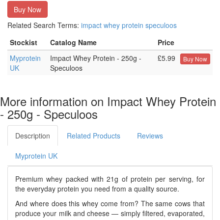
Buy Now
Related Search Terms:
impact
whey
protein
speculoos
Stockist
Catalog Name
Price
Myprotein
Impact Whey Protein - 250g -
£5.99
Buy Now
UK
Speculoos
More information on Impact Whey Protein
- 250g - Speculoos
Description
Related Products
Reviews
Myprotein UK
Premium whey packed with 21g of protein per serving, for
the everyday protein you need from a quality source.
And where does this whey come from? The same cows that
produce your milk and cheese — simply filtered, evaporated,