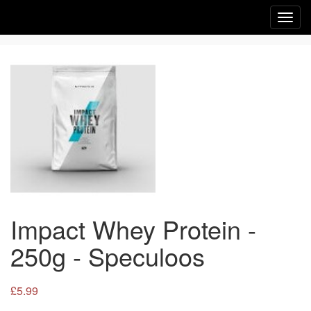
Toggl
navig
Impact Whey Protein -
250g - Speculoos
£5.99