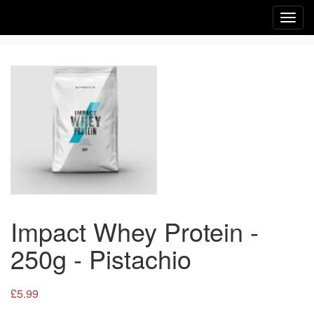
Toggl
navig
Impact Whey Protein -
250g - Pistachio
£5.99