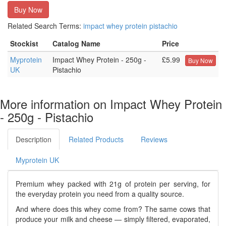
Buy Now
Related Search Terms:
impact
whey
protein
pistachio
Stockist
Catalog Name
Price
Myprotein
Impact Whey Protein - 250g -
£5.99
Buy Now
UK
Pistachio
More information on Impact Whey Protein
- 250g - Pistachio
Description
Related Products
Reviews
Myprotein UK
Premium whey packed with 21g of protein per serving, for
the everyday protein you need from a quality source.
And where does this whey come from? The same cows that
produce your milk and cheese — simply filtered, evaporated,