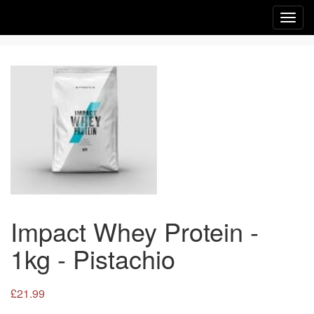
Toggl
navig
Impact Whey Protein -
1kg - Pistachio
£21.99