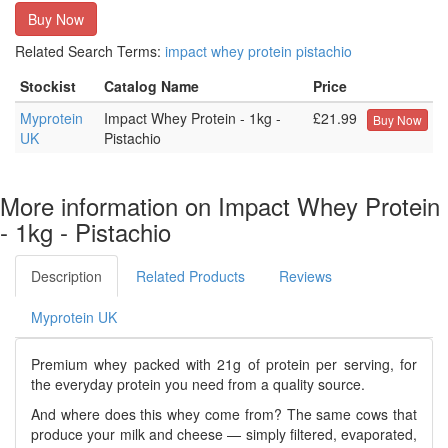
Buy Now
Related Search Terms:
impact
whey
protein
pistachio
Stockist
Catalog Name
Price
Myprotein
Impact Whey Protein - 1kg -
£21.99
Buy Now
UK
Pistachio
More information on Impact Whey Protein
- 1kg - Pistachio
Description
Related Products
Reviews
Myprotein UK
Premium whey packed with 21g of protein per serving, for
the everyday protein you need from a quality source.
And where does this whey come from? The same cows that
produce your milk and cheese — simply filtered, evaporated,