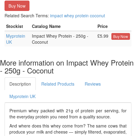
Buy Now
Related Search Terms:
impact
whey
protein
coconut
Stockist
Catalog Name
Price
Myprotein
Impact Whey Protein - 250g -
£5.99
Buy Now
UK
Coconut
More information on Impact Whey Protein
- 250g - Coconut
Description
Related Products
Reviews
Myprotein UK
Premium whey packed with 21g of protein per serving, for
the everyday protein you need from a quality source.
And where does this whey come from? The same cows that
produce your milk and cheese — simply filtered, evaporated,