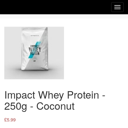
Toggl
navig
Impact Whey Protein -
250g - Coconut
£5.99