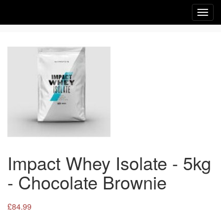
Toggl
navig
Impact Whey Isolate - 5kg
- Chocolate Brownie
£84.99