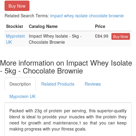
Buy Now
Related Search Terms:
impact
whey
isolate
chocolate
brownie
Stockist
Catalog Name
Price
Myprotein
Impact Whey Isolate - 5kg -
£84.99
Buy Now
UK
Chocolate Brownie
More information on Impact Whey Isolate
- 5kg - Chocolate Brownie
Description
Related Products
Reviews
Myprotein UK
Packed with 23g of protein per serving, this superior-quality
blend is ideal to provide your muscles with the protein they
need for growth and maintenance,1 so that you can keep
making progress with your fitness goals.