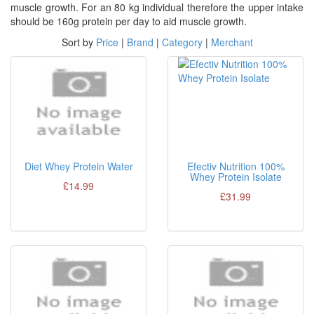
muscle growth. For an 80 kg individual therefore the upper intake
should be 160g protein per day to aid muscle growth.
Sort by
Price
|
Brand
|
Category
|
Merchant
Diet Whey Protein Water
Efectiv Nutrition 100%
Whey Protein Isolate
£14.99
£31.99