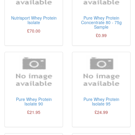
Nutrisport Whey Protein
Pure Whey Protein
Isolate
Concentrate 80 - 75g
Sample
£70.00
£0.99
Pure Whey Protein
Pure Whey Protein
Isolate 90
Isolate 95
£21.95
£24.99