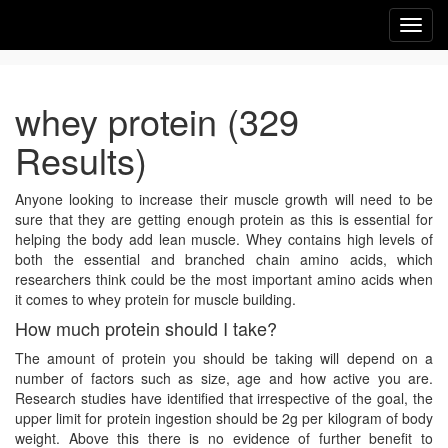
Toggl
navig
whey protein (329
Results)
Anyone looking to increase their muscle growth will need to be
sure that they are getting enough protein as this is essential for
helping the body add lean muscle. Whey contains high levels of
both the essential and branched chain amino acids, which
researchers think could be the most important amino acids when
it comes to whey protein for muscle building.
How much protein should I take?
The amount of protein you should be taking will depend on a
number of factors such as size, age and how active you are.
Research studies have identified that irrespective of the goal, the
upper limit for protein ingestion should be 2g per kilogram of body
weight. Above this there is no evidence of further benefit to