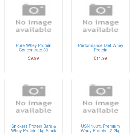
Pure Whey Protein
Performance Diet Whey
Concentrate 80
Protein
£9.99
£11.99
Snickers Protein Bars &
USN 100% Premium
Whey Protein 1kg Stack
Whey Protein - 2.2kg