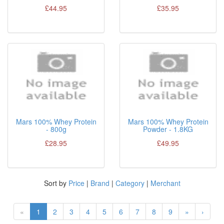
£44.95
£35.95
Mars 100% Whey Protein
Mars 100% Whey Protein
- 800g
Powder - 1.8KG
£28.95
£49.95
Sort by
Price
|
Brand
|
Category
|
Merchant
«
1
2
3
4
5
6
7
8
9
»
›