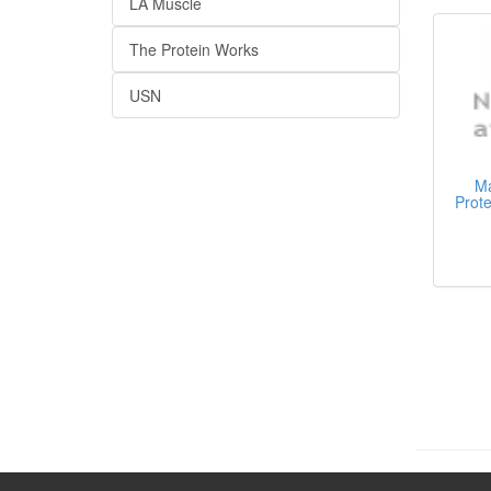
LA Muscle
The Protein Works
USN
M
Prot