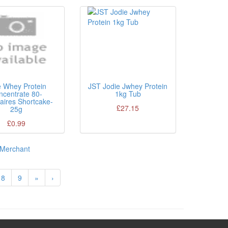
e Whey Protein
JST Jodie Jwhey Protein
ncentrate 80-
1kg Tub
naires Shortcake-
£27.15
25g
£0.99
Merchant
8
9
»
›