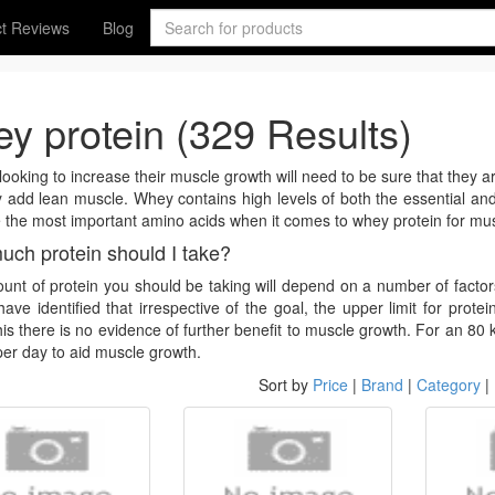
t Reviews
Blog
y protein (329 Results)
ooking to increase their muscle growth will need to be sure that they are
 add lean muscle. Whey contains high levels of both the essential an
 the most important amino acids when it comes to whey protein for mus
ch protein should I take?
nt of protein you should be taking will depend on a number of facto
have identified that irrespective of the goal, the upper limit for prot
is there is no evidence of further benefit to muscle growth. For an 80 
per day to aid muscle growth.
Sort by
Price
|
Brand
|
Category
|