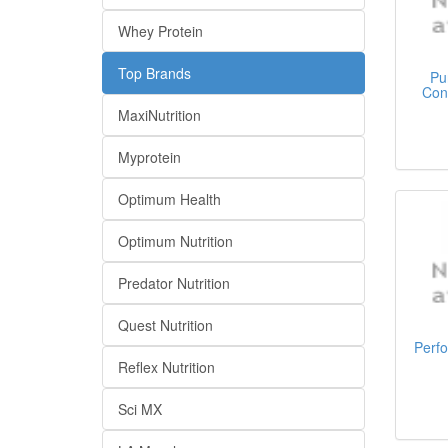
Whey Protein
Top Brands
Pu
Con
MaxiNutrition
Myprotein
Optimum Health
Optimum Nutrition
Predator Nutrition
Quest Nutrition
Perf
Reflex Nutrition
Sci MX