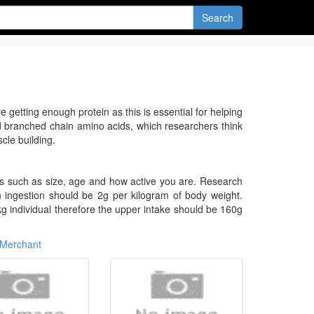
Search
 getting enough protein as this is essential for helping
d branched chain amino acids, which researchers think
cle building.
rs such as size, age and how active you are. Research
ein ingestion should be 2g per kilogram of body weight.
kg individual therefore the upper intake should be 160g
Merchant