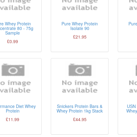
re Whey Protein
Pure Whey Protein
Pur
centrate 80 - 75g
Isolate 90
Sample
£21.95
£0.99
ormance Diet Whey
Snickers Protein Bars &
USN 
Protein
Whey Protein 1kg Stack
Whey 
£11.99
£44.95