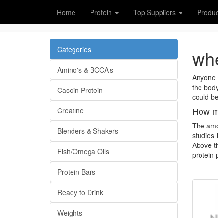
Home
Protein
Top Suppliers
Produc
Categories
whe
Amino's & BCCA's
Anyone l
the body
Casein Protein
could be
How mu
Creatine
The amou
Blenders & Shakers
studies 
Above th
Fish/Omega Oils
protein 
Protein Bars
Ready to Drink
Weights