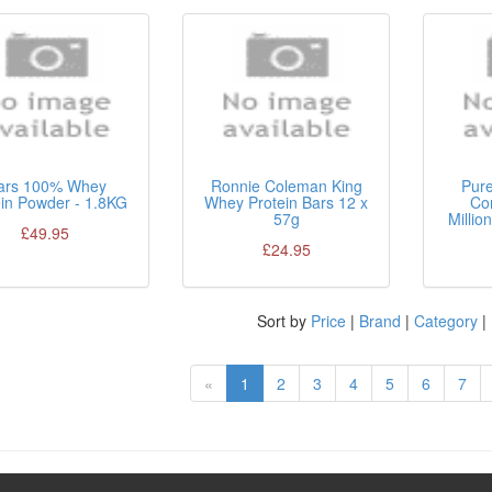
ars 100% Whey
Ronnie Coleman King
Pur
ein Powder - 1.8KG
Whey Protein Bars 12 x
Co
57g
Millio
£49.95
£24.95
Sort by
Price
|
Brand
|
Category
|
«
1
2
3
4
5
6
7