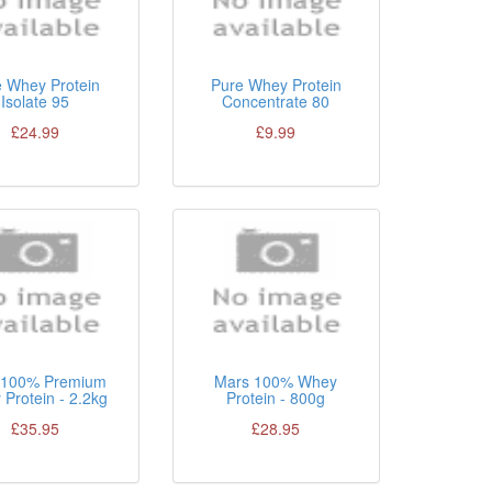
e Whey Protein
Pure Whey Protein
Isolate 95
Concentrate 80
£24.99
£9.99
100% Premium
Mars 100% Whey
Protein - 2.2kg
Protein - 800g
£35.95
£28.95