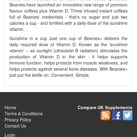
Beanies have launched an innovative new range of premium
flavour coffees plus Vitamin D. Three infused instant coffees
full of Beanies' credentials - that's no sugar and just two
calories a cup - and fortified with a daily dose of the sunshine
vitamin.
Sunshine in a cup Just one cup of Beanies+ delivers the
daily required dose of Vitamin D. Known as the 'sunshine
vitamin' – as sunlight (ultraviolet B radiation) stimulates the
production of Vitamin D in the skin - it helps supports
immune function, helps protects from muscle weakness, and
helps protects against several bone diseases. With Beanies+
just put the kettle on. Convenient. Simple.
Home
Compare UK Supplements
Terms & Conditions
Privacy Policy
Contact Us
Login