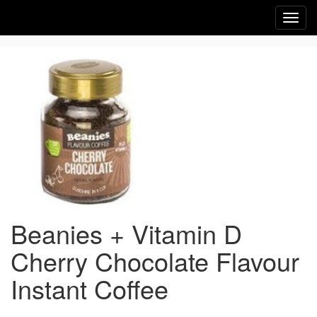
Toggl
navig
Beanies + Vitamin D
Cherry Chocolate Flavour
Instant Coffee