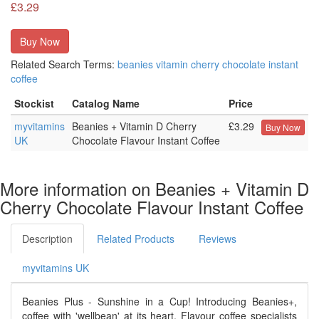
£3.29
Buy Now
Related Search Terms:
beanies
vitamin
cherry
chocolate
instant
coffee
Stockist
Catalog Name
Price
myvitamins
Beanies + Vitamin D Cherry
£3.29
Buy Now
UK
Chocolate Flavour Instant Coffee
More information on Beanies + Vitamin D
Cherry Chocolate Flavour Instant Coffee
Description
Related Products
Reviews
myvitamins UK
Beanies Plus - Sunshine in a Cup! Introducing Beanies+,
coffee with 'wellbean' at its heart. Flavour coffee specialists