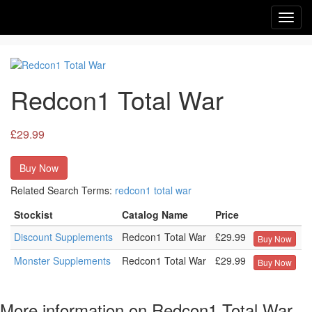
Toggl
navig
Redcon1 Total War
£29.99
Buy Now
Related Search Terms:
redcon1
total
war
Stockist
Catalog Name
Price
Discount Supplements
Redcon1 Total War
£29.99
Buy Now
Monster Supplements
Redcon1 Total War
£29.99
Buy Now
More information on Redcon1 Total War