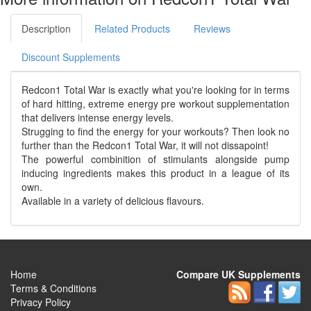
Description
Related Products
Reviews
Discount Supplements
Redcon1 Total War is exactly what you're looking for in terms
of hard hitting, extreme energy pre workout supplementation
that delivers intense energy levels.
Strugging to find the energy for your workouts? Then look no
further than the Redcon1 Total War, it will not dissapoint!
The powerful combinition of stimulants alongside pump
inducing ingredients makes this product in a league of its
own.
Available in a variety of delicious flavours.
Home
Compare UK Supplements
Terms & Conditions
Privacy Policy