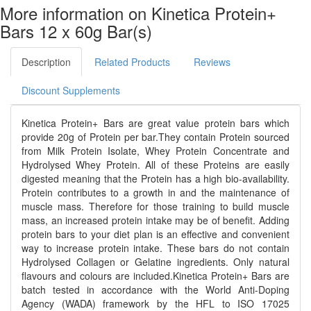
More information on Kinetica Protein+
Bars 12 x 60g Bar(s)
Description
Related Products
Reviews
Discount Supplements
Kinetica Protein+ Bars are great value protein bars which
provide 20g of Protein per bar.They contain Protein sourced
from Milk Protein Isolate, Whey Protein Concentrate and
Hydrolysed Whey Protein. All of these Proteins are easily
digested meaning that the Protein has a high bio-availability.
Protein contributes to a growth in and the maintenance of
muscle mass. Therefore for those training to build muscle
mass, an increased protein intake may be of benefit. Adding
protein bars to your diet plan is an effective and convenient
way to increase protein intake. These bars do not contain
Hydrolysed Collagen or Gelatine ingredients. Only natural
flavours and colours are included.Kinetica Protein+ Bars are
batch tested in accordance with the World Anti-Doping
Agency (WADA) framework by the HFL to ISO 17025