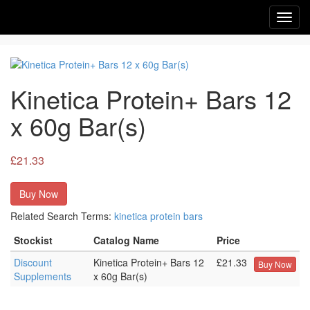
Toggl
navig
Kinetica Protein+ Bars 12
x 60g Bar(s)
£21.33
Buy Now
Related Search Terms:
kinetica
protein
bars
Stockist
Catalog Name
Price
Discount
Kinetica Protein+ Bars 12
£21.33
Buy Now
Supplements
x 60g Bar(s)