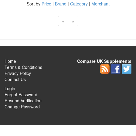
Sort by
Price
|
Brand
|
Category
|
Merchant
«
»
Home
Compare UK Supplements
Terms & Conditions
Privacy Policy
Contact Us
Login
Forgot Password
Resend Verification
Change Password