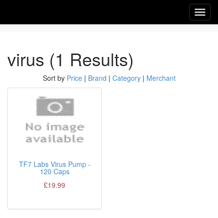
Toggl
navig
virus (1 Results)
Sort by
Price
|
Brand
|
Category
|
Merchant
TF7 Labs Virus Pump -
120 Caps
£19.99