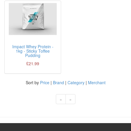
Impact Whey Protein -
1kg - Sticky Toffee
Pudding
£21.99
Sort by
Price
|
Brand
|
Category
|
Merchant
«
»