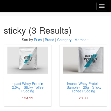
Toggl
navig
sticky (3 Results)
Sort by
Price
|
Brand
|
Category
|
Merchant
Impact Whey Protein -
Impact Whey Protein
2.5kg - Sticky Toffee
(Sample) - 25g - Sticky
Pudding
Toffee Pudding
£34.99
£0.99