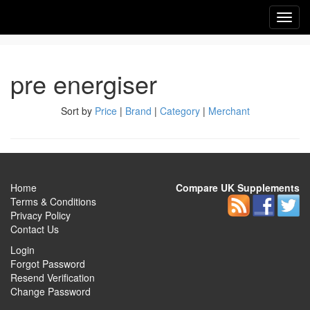
Toggl
navig
pre energiser
Sort by
Price
|
Brand
|
Category
|
Merchant
Home
Compare UK Supplements
Terms & Conditions
Privacy Policy
Contact Us
Login
Forgot Password
Resend Verification
Change Password