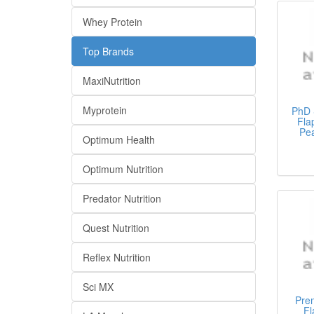
Whey Protein
Top Brands
MaxiNutrition
Myprotein
PhD 
Fla
Pea
Optimum Health
Optimum Nutrition
Predator Nutrition
Quest Nutrition
Reflex Nutrition
Sci MX
Pre
Fl