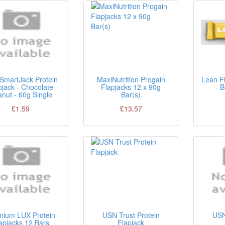
SmartJack Protein
MaxiNutrition Progain
Lean Fl
pjack - Chocolate
Flapjacks 12 x 90g
- 
nut - 60g Single
Bar(s)
£1.59
£13.57
mium LUX Protein
USN Trust Protein
USN
apjacks 12 Bars
Flapjack