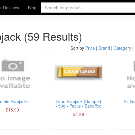
t Reviews
Blog
pjack (59 Results)
Sort by
Price
|
Brand
|
Category
|
otein Flapjack+
Lean Flapjack (Sample)
XL Nu
- 50g - Packs - Banoffee
£15.99
£1.99