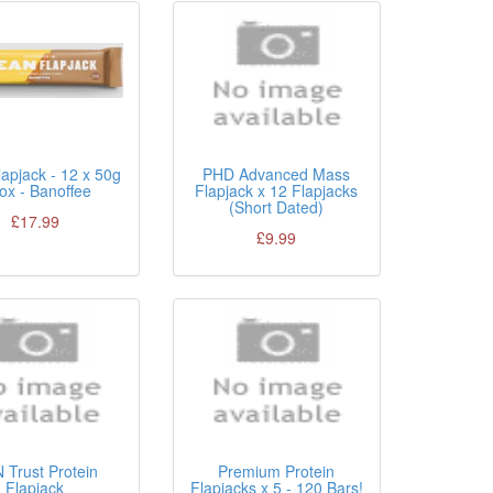
apjack - 12 x 50g
PHD Advanced Mass
Box - Banoffee
Flapjack x 12 Flapjacks
(Short Dated)
£17.99
£9.99
 Trust Protein
Premium Protein
Flapjack
Flapjacks x 5 - 120 Bars!