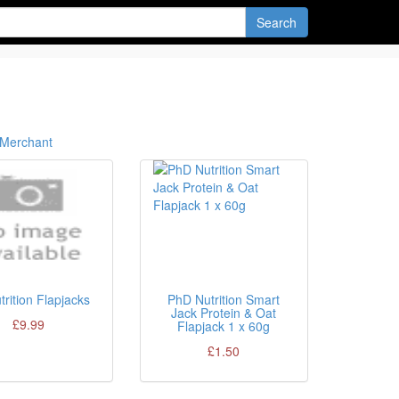
Search
Merchant
trition Flapjacks
PhD Nutrition Smart
Jack Protein & Oat
£9.99
Flapjack 1 x 60g
£1.50