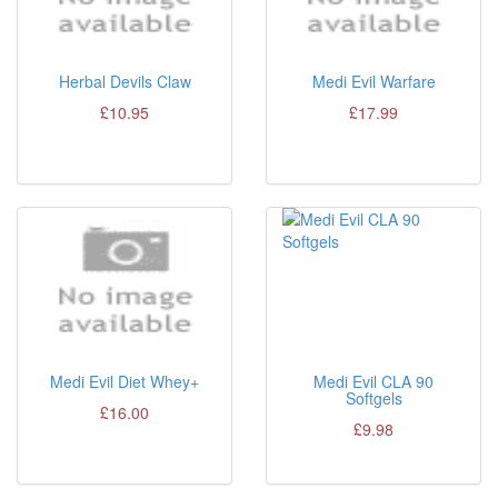
Herbal Devils Claw
Medi Evil Warfare
£10.95
£17.99
Medi Evil Diet Whey+
Medi Evil CLA 90
Softgels
£16.00
£9.98