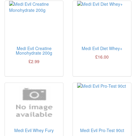
Medi Evil Creatine
Medi Evil Diet Whey+
Monohydrate 200g
£16.00
£2.99
Medi Evil Whey Fury
Medi Evil Pro-Test 90ct