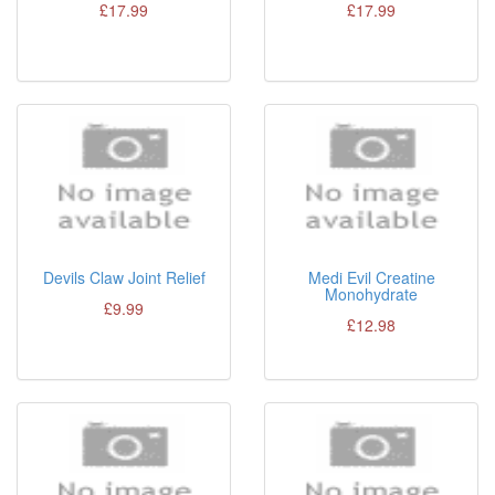
£17.99
£17.99
Devils Claw Joint Relief
Medi Evil Creatine
Monohydrate
£9.99
£12.98