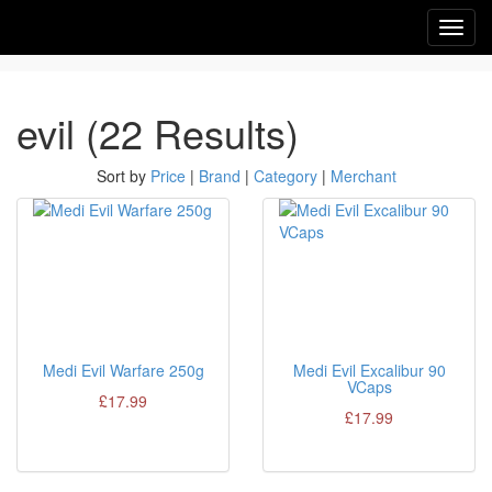
Toggl
navig
evil (22 Results)
Sort by
Price
|
Brand
|
Category
|
Merchant
Medi Evil Warfare 250g
Medi Evil Excalibur 90
VCaps
£17.99
£17.99