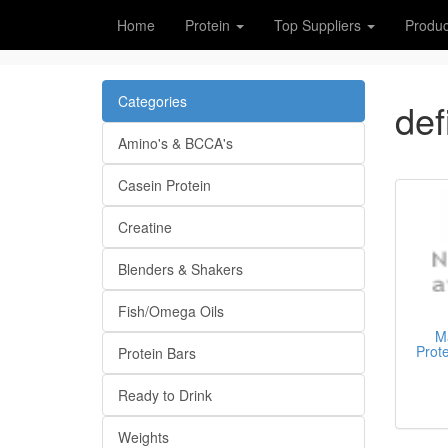
Home
Protein
Top Suppliers
Produc
Categories
def
Amino's & BCCA's
Casein Protein
Creatine
Blenders & Shakers
Fish/Omega Oils
Ma
Prot
Protein Bars
Ready to Drink
Weights