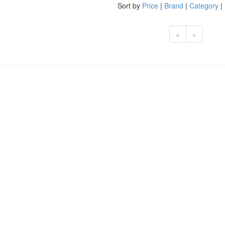
Sort by
Price
|
Brand
|
Category
|
«
»