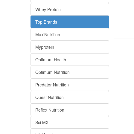
Whey Protein
Top Brands
MaxiNutrition
Myprotein
Optimum Health
Optimum Nutrition
Predator Nutrition
Quest Nutrition
Reflex Nutrition
Sci MX