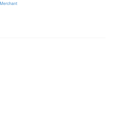
Merchant