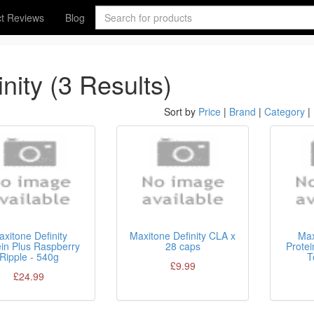
t Reviews
Blog
inity (3 Results)
Sort by
Price
|
Brand
|
Category
|
xitone Definity
Maxitone Definity CLA x
Max
ein Plus Raspberry
28 caps
Protei
Ripple - 540g
T
£9.99
£24.99