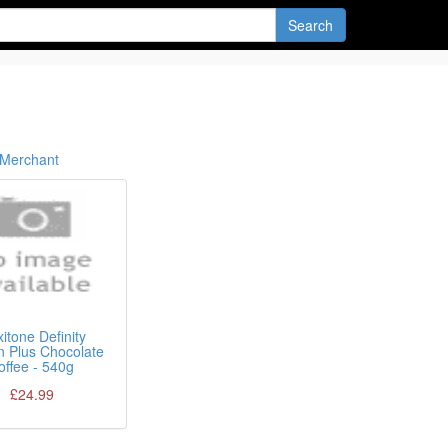
Search
Merchant
itone Definity
n Plus Chocolate
offee - 540g
£24.99