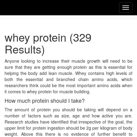
Toggl
navig
whey protein (329
Results)
Anyone looking to increase their muscle growth will need to be
sure that they are getting enough protein as this is essential for
helping the body add lean muscle. Whey contains high levels of
both the essential and branched chain amino acids, which
researchers think could be the most important amino acids when
it comes to whey protein for muscle building.
How much protein should I take?
The amount of protein you should be taking will depend on a
number of factors such as size, age and how active you are.
Research studies have identified that irrespective of the goal, the
upper limit for protein ingestion should be 2g per kilogram of body
weight. Above this there is no evidence of further benefit to