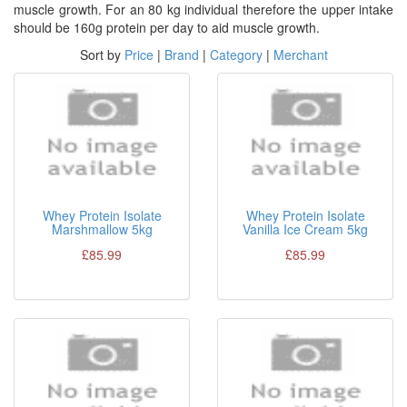
muscle growth. For an 80 kg individual therefore the upper intake
should be 160g protein per day to aid muscle growth.
Sort by
Price
|
Brand
|
Category
|
Merchant
Whey Protein Isolate
Whey Protein Isolate
Marshmallow 5kg
Vanilla Ice Cream 5kg
£85.99
£85.99