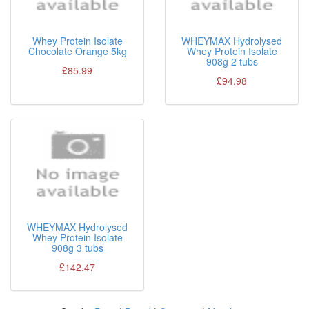
Whey Protein Isolate
WHEYMAX Hydrolysed
Chocolate Orange 5kg
Whey Protein Isolate
908g 2 tubs
£85.99
£94.98
WHEYMAX Hydrolysed
Whey Protein Isolate
908g 3 tubs
£142.47