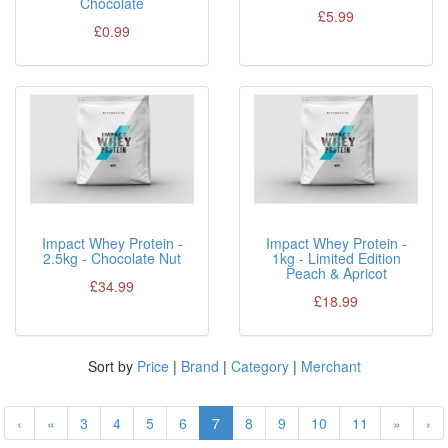
Chocolate
£5.99
£0.99
Impact Whey Protein -
Impact Whey Protein -
2.5kg - Chocolate Nut
1kg - Limited Edition
Peach & Apricot
£34.99
£18.99
Sort by
Price
|
Brand
|
Category
|
Merchant
‹
«
3
4
5
6
7
8
9
10
11
»
›