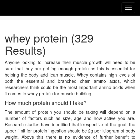
Toggl
navig
whey protein (329
Results)
Anyone looking to increase their muscle growth will need to be
sure that they are getting enough protein as this is essential for
helping the body add lean muscle. Whey contains high levels of
both the essential and branched chain amino acids, which
researchers think could be the most important amino acids when
it comes to whey protein for muscle building.
How much protein should I take?
The amount of protein you should be taking will depend on a
number of factors such as size, age and how active you are.
Research studies have identified that irrespective of the goal, the
upper limit for protein ingestion should be 2g per kilogram of body
weight. Above this there is no evidence of further benefit to