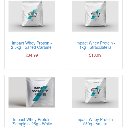
Impact Whey Protein -
Impact Whey Protein -
2.5kg - Salted Caramel
1kg - Stracciatella
£34.99
£18.99
Impact Whey Protein
Impact Whey Protein -
(Sample) - 25g - White
250g - Vanilla