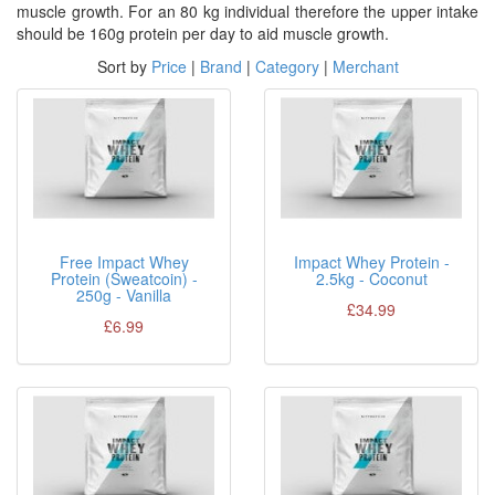
muscle growth. For an 80 kg individual therefore the upper intake
should be 160g protein per day to aid muscle growth.
Sort by
Price
|
Brand
|
Category
|
Merchant
Free Impact Whey
Impact Whey Protein -
Protein (Sweatcoin) -
2.5kg - Coconut
250g - Vanilla
£34.99
£6.99