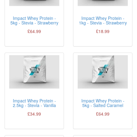
Impact Whey Protein -
Impact Whey Protein -
5kg - Stevia - Strawberry
1kg - Stevia - Strawberry
£64.99
£18.99
Impact Whey Protein -
Impact Whey Protein -
2.5kg - Stevia - Vanilla
5kg - Salted Caramel
£34.99
£64.99