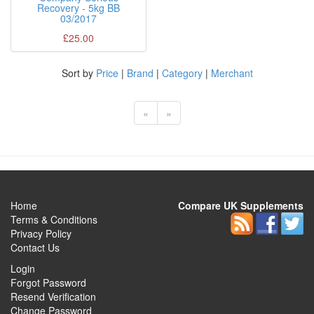
Recovery - 5kg BB
03/2017
£25.00
Sort by
Price
|
Brand
|
Category
|
Merchant
«
»
Home
Compare UK Supplements
Terms & Conditions
Privacy Policy
Contact Us
Login
Forgot Password
Resend Verification
Change Password