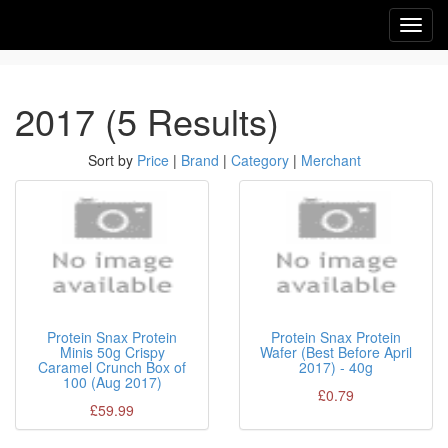
Toggl
navig
2017 (5 Results)
Sort by
Price
|
Brand
|
Category
|
Merchant
Protein Snax Protein
Protein Snax Protein
Minis 50g Crispy
Wafer (Best Before April
Caramel Crunch Box of
2017) - 40g
100 (Aug 2017)
£0.79
£59.99