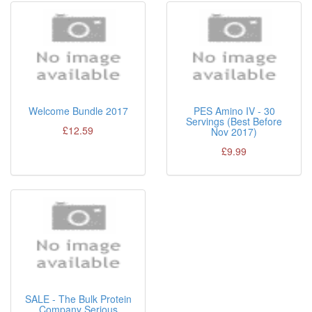
Welcome Bundle 2017
PES Amino IV - 30
Servings (Best Before
£12.59
Nov 2017)
£9.99
SALE - The Bulk Protein
Company Serious